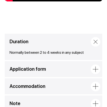
Duration
Normally between 2 to 4 weeks in any subject
Application form
Accommodation
Note