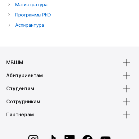
Магистратура
Программы PhD
Аспирантура
МВШМ
Абитуриентам
Студентам
Сотрудникам
Партнерам