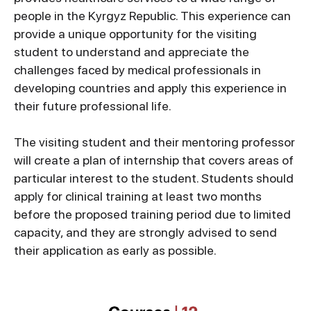
people in the Kyrgyz Republic. This experience can
provide a unique opportunity for the visiting
student to understand and appreciate the
challenges faced by medical professionals in
developing countries and apply this experience in
their future professional life.
The visiting student and their mentoring professor
will create a plan of internship that covers areas of
particular interest to the student. Students should
apply for clinical training at least two months
before the proposed training period due to limited
capacity, and they are strongly advised to send
their application as early as possible.