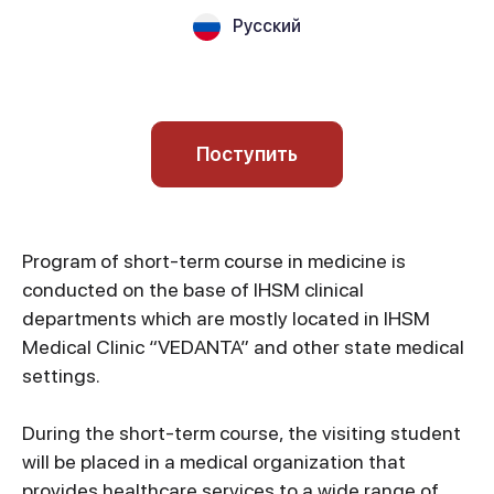
Русский
Поступить
Program of short-term course in medicine is
conducted on the base of IHSM clinical
departments which are mostly located in IHSM
Medical Clinic “VEDANTA” and other state medical
settings.
During the short-term course, the visiting student
will be placed in a medical organization that
provides healthcare services to a wide range of