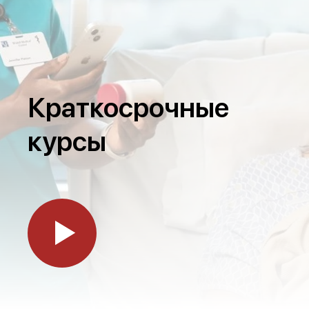
Краткосрочные
курсы