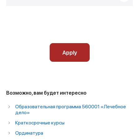
Apply
Возможно, вам будет интересно
Образовательная программа 560001 «Лечебное
дело»
Краткосрочные курсы
Ординатура